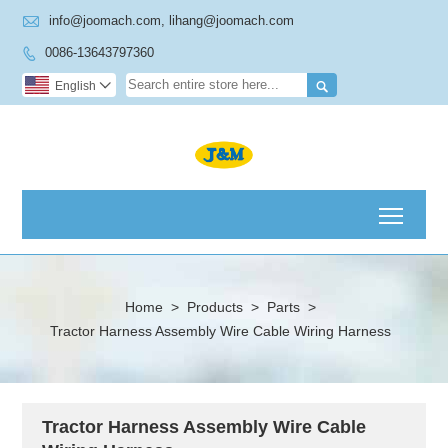

info@joomach.com, lihang@joomach.com
0086-13643797360


English

Toggl
Home
>
Products
>
Parts
>
Tractor Harness Assembly Wire Cable Wiring Harness
Tractor Harness Assembly Wire Cable