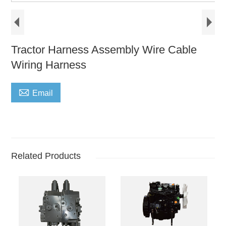
Tractor Harness Assembly Wire Cable
Wiring Harness

Email
Related Products