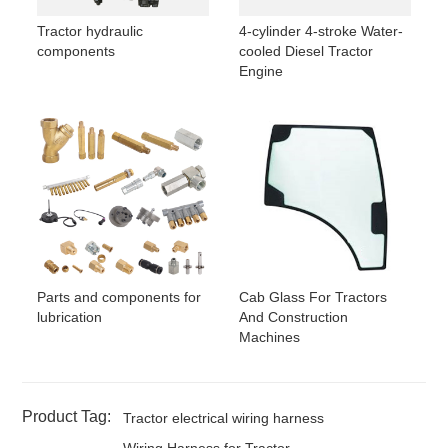
Tractor hydraulic
4-cylinder 4-stroke Water-
components
cooled Diesel Tractor
Engine
Parts and components for
Cab Glass For Tractors
lubrication
And Construction
Machines
Product Tag:
Tractor electrical wiring harness