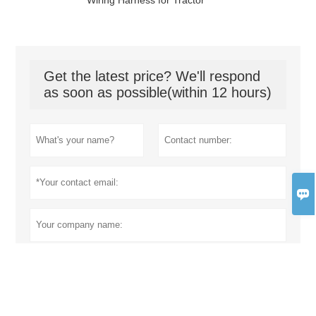
Wiring Harness for Tractor
Get the latest price? We'll respond
as soon as possible(within 12 hours)
