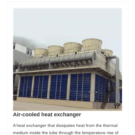
Air-cooled heat exchanger
A heat exchanger that dissipates heat from the thermal
medium inside the tube through the temperature rise of