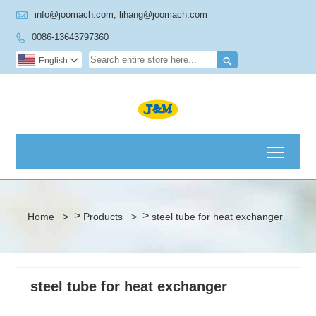

info@joomach.com, lihang@joomach.com
0086-13643797360


English

Toggl
>
>
Home
>
Products
>
steel tube for heat exchanger
steel tube for heat exchanger