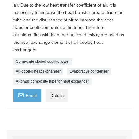
air. Due to the low heat transfer coefficient of air, it is
necessary to increase the heat transfer area outside the
tube and the disturbance of air to improve the heat
transfer coefficient outside the tube. Therefore,
aluminum fins with high thermal conductivity are used as
the heat exchange element of air-cooled heat
exchangers.
Composite closed cooling tower
Air-cooled heat exchanger
Evaporative condenser
Al-brass composite tube for heat exchanger

Email
Details