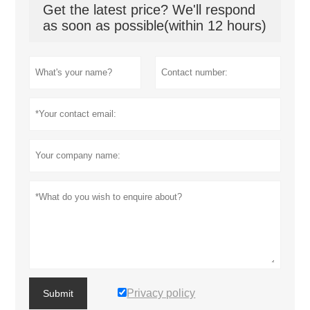
Get the latest price? We'll respond
as soon as possible(within 12 hours)
Privacy policy
Submit