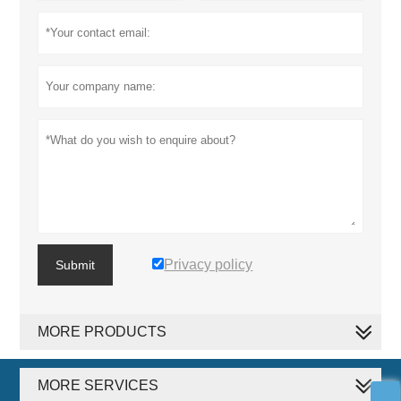
Privacy policy
Submit
MORE PRODUCTS
MORE SERVICES