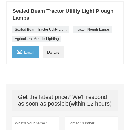
Sealed Beam Tractor Utility Light Plough
Lamps
Sealed Beam Tractor Utility Light
Tractor Plough Lamps
Agricultural Vehicle Lighting

Email
Details
Get the latest price? We'll respond
as soon as possible(within 12 hours)