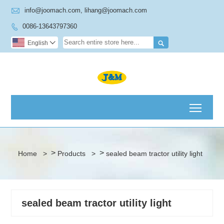

info@joomach.com, lihang@joomach.com
0086-13643797360


English

Toggl
>
>
Home
>
Products
>
sealed beam tractor utility light
sealed beam tractor utility light