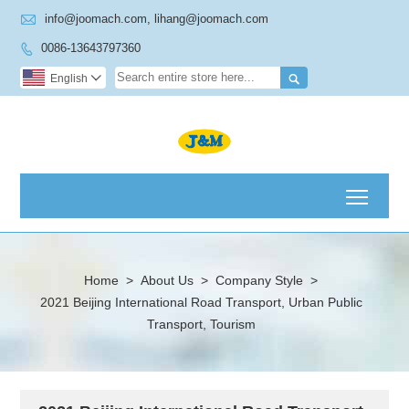

info@joomach.com, lihang@joomach.com
0086-13643797360


English

Toggl
Home
>
About Us
>
Company Style
>
2021 Beijing International Road Transport, Urban Public
Transport, Tourism