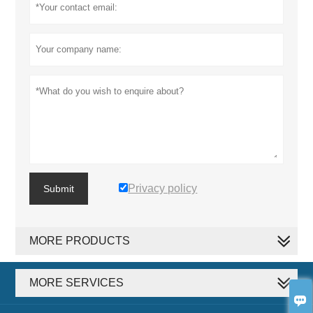
Privacy policy
Submit
MORE PRODUCTS
MORE SERVICES
