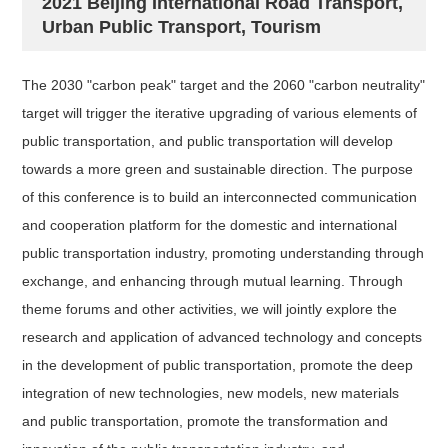
2021 Beijing International Road Transport,
Urban Public Transport, Tourism
The 2030 "carbon peak" target and the 2060 "carbon neutrality"
target will trigger the iterative upgrading of various elements of
public transportation, and public transportation will develop
towards a more green and sustainable direction. The purpose
of this conference is to build an interconnected communication
and cooperation platform for the domestic and international
public transportation industry, promoting understanding through
exchange, and enhancing through mutual learning. Through
theme forums and other activities, we will jointly explore the
research and application of advanced technology and concepts
in the development of public transportation, promote the deep
integration of new technologies, new models, new materials
and public transportation, promote the transformation and