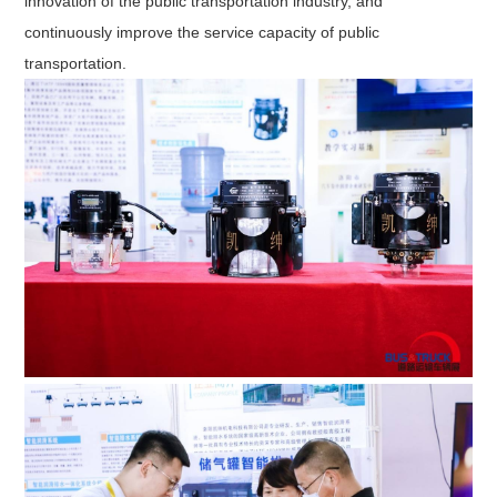
innovation of the public transportation industry, and
continuously improve the service capacity of public
transportation.