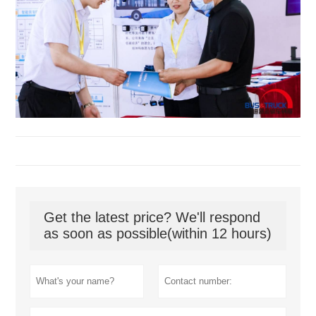
Get the latest price? We'll respond
as soon as possible(within 12 hours)